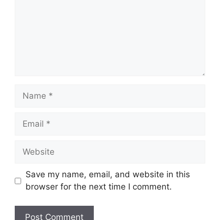
Name
Email
Website
Save my name, email, and website in this
browser for the next time I comment.