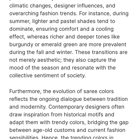
climatic changes, designer influences, and
overarching fashion trends. For instance, during
summer, lighter and pastel shades tend to
dominate, ensuring comfort and a cooling
effect, whereas richer and deeper tones like
burgundy or emerald green are more prevalent
during the fall and winter. These transitions are
not merely aesthetic; they also capture the
mood of the season and resonate with the
collective sentiment of society.
Furthermore, the evolution of saree colors
reflects the ongoing dialogue between tradition
and modernity. Contemporary designers often
draw inspiration from historical motifs and
adapt them with trendy colors, bridging the gap
between age-old customs and current fashion
sensibilities. Hence, the trending colors in