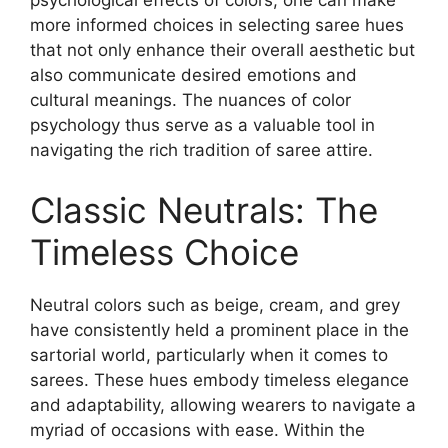
psychological effects of colors, one can make
more informed choices in selecting saree hues
that not only enhance their overall aesthetic but
also communicate desired emotions and
cultural meanings. The nuances of color
psychology thus serve as a valuable tool in
navigating the rich tradition of saree attire.
Classic Neutrals: The
Timeless Choice
Neutral colors such as beige, cream, and grey
have consistently held a prominent place in the
sartorial world, particularly when it comes to
sarees. These hues embody timeless elegance
and adaptability, allowing wearers to navigate a
myriad of occasions with ease. Within the