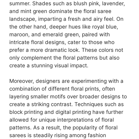
summer. Shades such as blush pink, lavender,
and mint green dominate the floral saree
landscape, imparting a fresh and airy feel. On
the other hand, deeper hues like royal blue,
maroon, and emerald green, paired with
intricate floral designs, cater to those who
prefer a more dramatic look. These colors not
only complement the floral patterns but also
create a stunning visual impact.
Moreover, designers are experimenting with a
combination of different floral prints, often
layering smaller motifs over broader designs to
create a striking contrast. Techniques such as
block printing and digital printing have further
allowed for unique interpretations of floral
patterns. As a result, the popularity of floral
sarees is steadily rising among fashion