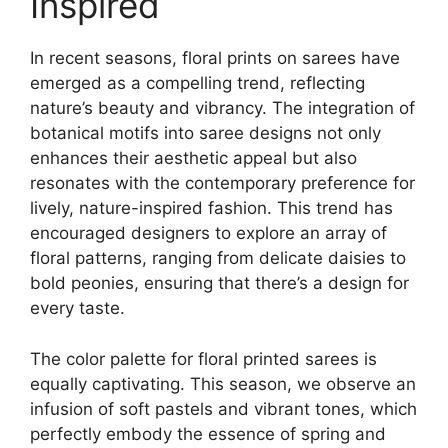
Inspired
In recent seasons, floral prints on sarees have
emerged as a compelling trend, reflecting
nature’s beauty and vibrancy. The integration of
botanical motifs into saree designs not only
enhances their aesthetic appeal but also
resonates with the contemporary preference for
lively, nature-inspired fashion. This trend has
encouraged designers to explore an array of
floral patterns, ranging from delicate daisies to
bold peonies, ensuring that there’s a design for
every taste.
The color palette for floral printed sarees is
equally captivating. This season, we observe an
infusion of soft pastels and vibrant tones, which
perfectly embody the essence of spring and