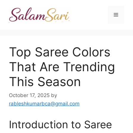
Skip
to
Menu
content
Top Saree Colors
That Are Trending
This Season
October 17, 2025
by
rableshkumarbca@gmail.com
Introduction to Saree