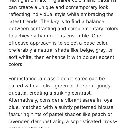
can create a unique and contemporary look,
reflecting individual style while embracing the
latest trends. The key is to find a balance
between contrasting and complementary colors
to achieve a harmonious ensemble. One
effective approach is to select a base color,
preferably a neutral shade like beige, grey, or
soft white, then enhance it with bolder accent
colors.
For instance, a classic beige saree can be
paired with an olive green or deep burgundy
dupatta, creating a striking contrast.
Alternatively, consider a vibrant saree in royal
blue, matched with a subtly patterned blouse
featuring hints of pastel shades like peach or
lavender, demonstrating a sophisticated cross-