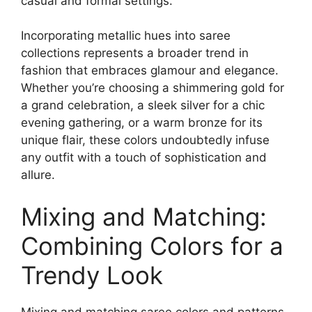
casual and formal settings.
Incorporating metallic hues into saree
collections represents a broader trend in
fashion that embraces glamour and elegance.
Whether you’re choosing a shimmering gold for
a grand celebration, a sleek silver for a chic
evening gathering, or a warm bronze for its
unique flair, these colors undoubtedly infuse
any outfit with a touch of sophistication and
allure.
Mixing and Matching:
Combining Colors for a
Trendy Look
Mixing and matching saree colors and patterns