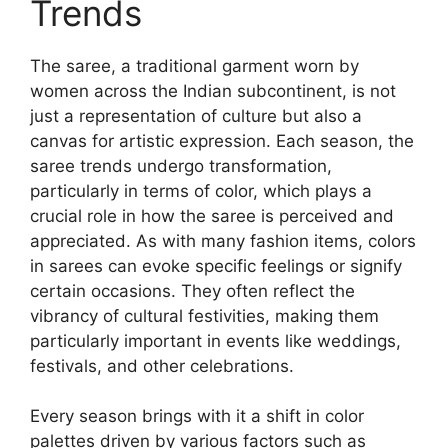
Trends
The saree, a traditional garment worn by
women across the Indian subcontinent, is not
just a representation of culture but also a
canvas for artistic expression. Each season, the
saree trends undergo transformation,
particularly in terms of color, which plays a
crucial role in how the saree is perceived and
appreciated. As with many fashion items, colors
in sarees can evoke specific feelings or signify
certain occasions. They often reflect the
vibrancy of cultural festivities, making them
particularly important in events like weddings,
festivals, and other celebrations.
Every season brings with it a shift in color
palettes driven by various factors such as