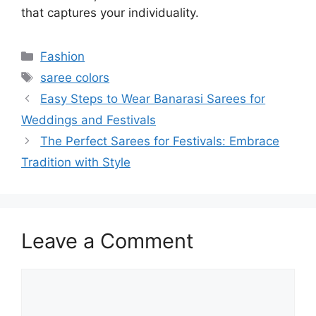
that captures your individuality.
Categories
Fashion
Tags
saree colors
Easy Steps to Wear Banarasi Sarees for
Weddings and Festivals
The Perfect Sarees for Festivals: Embrace
Tradition with Style
Leave a Comment
Comment