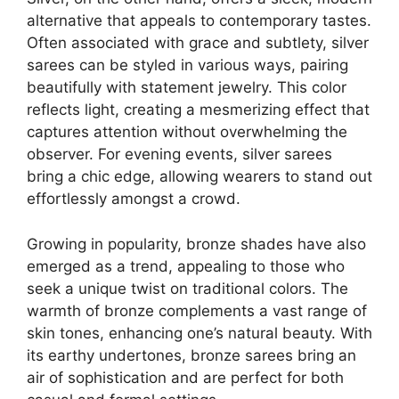
alternative that appeals to contemporary tastes.
Often associated with grace and subtlety, silver
sarees can be styled in various ways, pairing
beautifully with statement jewelry. This color
reflects light, creating a mesmerizing effect that
captures attention without overwhelming the
observer. For evening events, silver sarees
bring a chic edge, allowing wearers to stand out
effortlessly amongst a crowd.
Growing in popularity, bronze shades have also
emerged as a trend, appealing to those who
seek a unique twist on traditional colors. The
warmth of bronze complements a vast range of
skin tones, enhancing one’s natural beauty. With
its earthy undertones, bronze sarees bring an
air of sophistication and are perfect for both