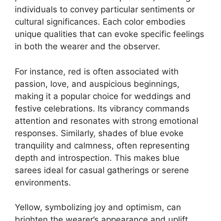
individuals to convey particular sentiments or
cultural significances. Each color embodies
unique qualities that can evoke specific feelings
in both the wearer and the observer.
For instance, red is often associated with
passion, love, and auspicious beginnings,
making it a popular choice for weddings and
festive celebrations. Its vibrancy commands
attention and resonates with strong emotional
responses. Similarly, shades of blue evoke
tranquility and calmness, often representing
depth and introspection. This makes blue
sarees ideal for casual gatherings or serene
environments.
Yellow, symbolizing joy and optimism, can
brighten the wearer’s appearance and uplift