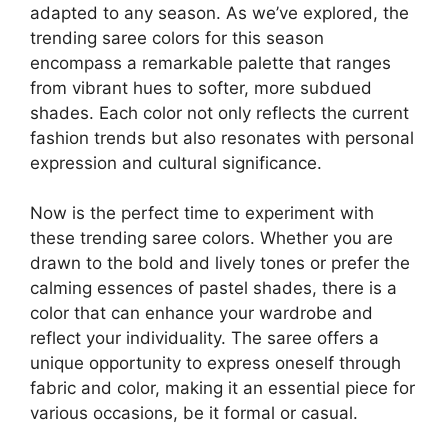
adapted to any season. As we’ve explored, the
trending saree colors for this season
encompass a remarkable palette that ranges
from vibrant hues to softer, more subdued
shades. Each color not only reflects the current
fashion trends but also resonates with personal
expression and cultural significance.
Now is the perfect time to experiment with
these trending saree colors. Whether you are
drawn to the bold and lively tones or prefer the
calming essences of pastel shades, there is a
color that can enhance your wardrobe and
reflect your individuality. The saree offers a
unique opportunity to express oneself through
fabric and color, making it an essential piece for
various occasions, be it formal or casual.