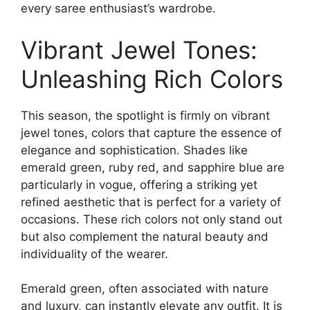
every saree enthusiast’s wardrobe.
Vibrant Jewel Tones:
Unleashing Rich Colors
This season, the spotlight is firmly on vibrant
jewel tones, colors that capture the essence of
elegance and sophistication. Shades like
emerald green, ruby red, and sapphire blue are
particularly in vogue, offering a striking yet
refined aesthetic that is perfect for a variety of
occasions. These rich colors not only stand out
but also complement the natural beauty and
individuality of the wearer.
Emerald green, often associated with nature
and luxury, can instantly elevate any outfit. It is