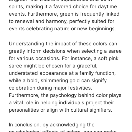
spirits, making it a favored choice for daytime
events. Furthermore, green is frequently linked
to renewal and harmony, perfectly suited for
events celebrating nature or new beginnings.
Understanding the impact of these colors can
greatly inform decisions when selecting a saree
for various occasions. For instance, a soft pink
saree might be chosen for a graceful,
understated appearance at a family function,
while a bold, shimmering gold can signify
celebration during major festivities.
Furthermore, the psychology behind color plays
a vital role in helping individuals project their
personalities or align with cultural signifiers.
In conclusion, by acknowledging the