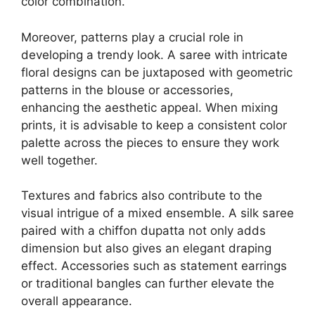
color combination.
Moreover, patterns play a crucial role in
developing a trendy look. A saree with intricate
floral designs can be juxtaposed with geometric
patterns in the blouse or accessories,
enhancing the aesthetic appeal. When mixing
prints, it is advisable to keep a consistent color
palette across the pieces to ensure they work
well together.
Textures and fabrics also contribute to the
visual intrigue of a mixed ensemble. A silk saree
paired with a chiffon dupatta not only adds
dimension but also gives an elegant draping
effect. Accessories such as statement earrings
or traditional bangles can further elevate the
overall appearance.