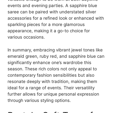
events and evening parties. A sapphire blue
saree can be paired with understated silver
accessories for a refined look or enhanced with
sparkling pieces for a more glamorous
appearance, making it a go-to choice for
various occasions.
In summary, embracing vibrant jewel tones like
emerald green, ruby red, and sapphire blue can
significantly enhance one’s wardrobe this
season. These rich colors not only appeal to
contemporary fashion sensibilities but also
resonate deeply with tradition, making them
ideal for a range of events. Their versatility
further allows for unique personal expression
through various styling options.