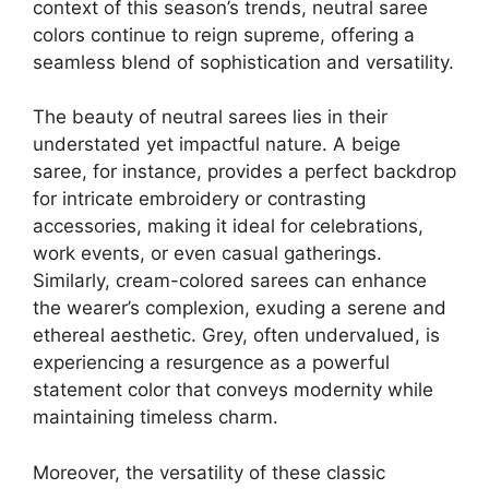
context of this season’s trends, neutral saree
colors continue to reign supreme, offering a
seamless blend of sophistication and versatility.
The beauty of neutral sarees lies in their
understated yet impactful nature. A beige
saree, for instance, provides a perfect backdrop
for intricate embroidery or contrasting
accessories, making it ideal for celebrations,
work events, or even casual gatherings.
Similarly, cream-colored sarees can enhance
the wearer’s complexion, exuding a serene and
ethereal aesthetic. Grey, often undervalued, is
experiencing a resurgence as a powerful
statement color that conveys modernity while
maintaining timeless charm.
Moreover, the versatility of these classic