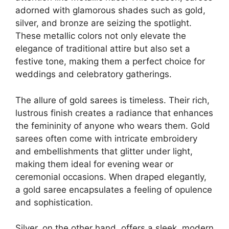
adorned with glamorous shades such as gold,
silver, and bronze are seizing the spotlight.
These metallic colors not only elevate the
elegance of traditional attire but also set a
festive tone, making them a perfect choice for
weddings and celebratory gatherings.
The allure of gold sarees is timeless. Their rich,
lustrous finish creates a radiance that enhances
the femininity of anyone who wears them. Gold
sarees often come with intricate embroidery
and embellishments that glitter under light,
making them ideal for evening wear or
ceremonial occasions. When draped elegantly,
a gold saree encapsulates a feeling of opulence
and sophistication.
Silver, on the other hand, offers a sleek, modern