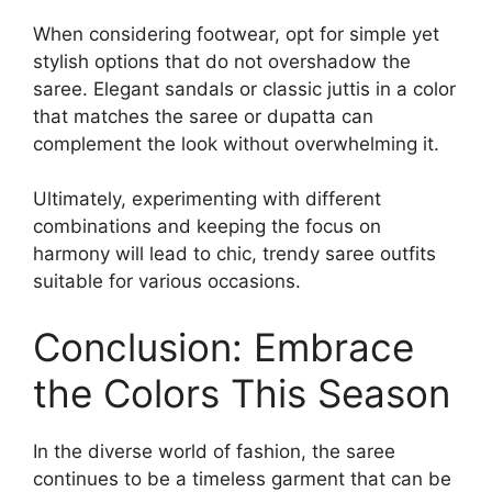
When considering footwear, opt for simple yet
stylish options that do not overshadow the
saree. Elegant sandals or classic juttis in a color
that matches the saree or dupatta can
complement the look without overwhelming it.
Ultimately, experimenting with different
combinations and keeping the focus on
harmony will lead to chic, trendy saree outfits
suitable for various occasions.
Conclusion: Embrace
the Colors This Season
In the diverse world of fashion, the saree
continues to be a timeless garment that can be