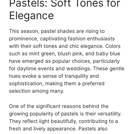
Pastels: Soft Tones for
Elegance
This season, pastel shades are rising to
prominence, captivating fashion enthusiasts
with their soft tones and chic elegance. Colors
such as mint green, blush pink, and baby blue
have emerged as popular choices, particularly
for daytime events and weddings. These gentle
hues evoke a sense of tranquility and
sophistication, making them a preferred
selection among many.
One of the significant reasons behind the
growing popularity of pastels is their versatility.
They reflect light beautifully, contributing to a
fresh and lively appearance. Pastels also