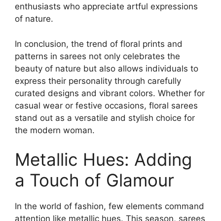
enthusiasts who appreciate artful expressions
of nature.
In conclusion, the trend of floral prints and
patterns in sarees not only celebrates the
beauty of nature but also allows individuals to
express their personality through carefully
curated designs and vibrant colors. Whether for
casual wear or festive occasions, floral sarees
stand out as a versatile and stylish choice for
the modern woman.
Metallic Hues: Adding
a Touch of Glamour
In the world of fashion, few elements command
attention like metallic hues. This season, sarees