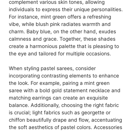
complement various skin tones, allowing
individuals to express their unique personalities.
For instance, mint green offers a refreshing
vibe, while blush pink radiates warmth and
charm. Baby blue, on the other hand, exudes
calmness and grace. Together, these shades
create a harmonious palette that is pleasing to
the eye and tailored for multiple occasions.
When styling pastel sarees, consider
incorporating contrasting elements to enhance
the look. For example, pairing a mint green
saree with a bold gold statement necklace and
matching earrings can create an exquisite
balance. Additionally, choosing the right fabric
is crucial; light fabrics such as georgette or
chiffon beautifully drape and flow, accentuating
the soft aesthetics of pastel colors. Accessories