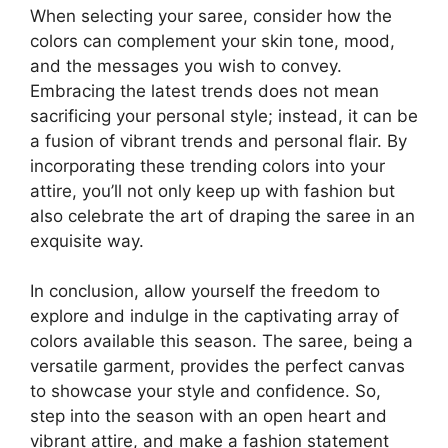
When selecting your saree, consider how the
colors can complement your skin tone, mood,
and the messages you wish to convey.
Embracing the latest trends does not mean
sacrificing your personal style; instead, it can be
a fusion of vibrant trends and personal flair. By
incorporating these trending colors into your
attire, you’ll not only keep up with fashion but
also celebrate the art of draping the saree in an
exquisite way.
In conclusion, allow yourself the freedom to
explore and indulge in the captivating array of
colors available this season. The saree, being a
versatile garment, provides the perfect canvas
to showcase your style and confidence. So,
step into the season with an open heart and
vibrant attire, and make a fashion statement