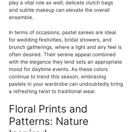
play a vital role as well; delicate clutch bags
and subtle makeup can elevate the overall
ensemble.
In terms of occasions, pastel sarees are ideal
for wedding festivities, bridal showers, and
brunch gatherings, where a light and airy feel is
often desired. Their serene appeal combined
with the elegance they lend sets an appropriate
mood for daytime events. As these colors
continue to trend this season, embracing
pastels in your wardrobe can undoubtedly bring
a refreshing twist to traditional wear.
Floral Prints and
Patterns: Nature