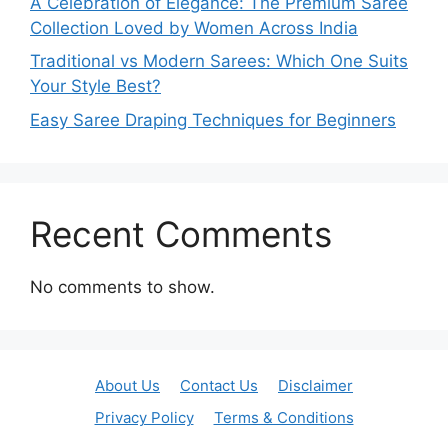
A Celebration of Elegance: The Premium Saree
Collection Loved by Women Across India
Traditional vs Modern Sarees: Which One Suits
Your Style Best?
Easy Saree Draping Techniques for Beginners
Recent Comments
No comments to show.
About Us
Contact Us
Disclaimer
Privacy Policy
Terms & Conditions