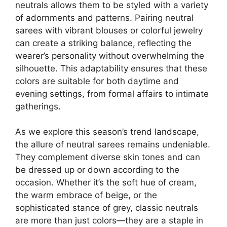
neutrals allows them to be styled with a variety
of adornments and patterns. Pairing neutral
sarees with vibrant blouses or colorful jewelry
can create a striking balance, reflecting the
wearer’s personality without overwhelming the
silhouette. This adaptability ensures that these
colors are suitable for both daytime and
evening settings, from formal affairs to intimate
gatherings.
As we explore this season’s trend landscape,
the allure of neutral sarees remains undeniable.
They complement diverse skin tones and can
be dressed up or down according to the
occasion. Whether it’s the soft hue of cream,
the warm embrace of beige, or the
sophisticated stance of grey, classic neutrals
are more than just colors—they are a staple in