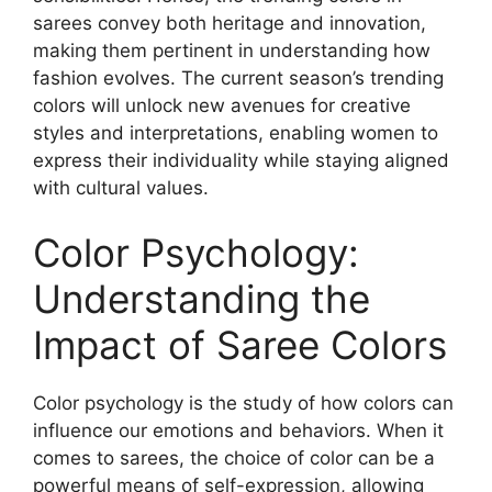
sarees convey both heritage and innovation,
making them pertinent in understanding how
fashion evolves. The current season’s trending
colors will unlock new avenues for creative
styles and interpretations, enabling women to
express their individuality while staying aligned
with cultural values.
Color Psychology:
Understanding the
Impact of Saree Colors
Color psychology is the study of how colors can
influence our emotions and behaviors. When it
comes to sarees, the choice of color can be a
powerful means of self-expression, allowing