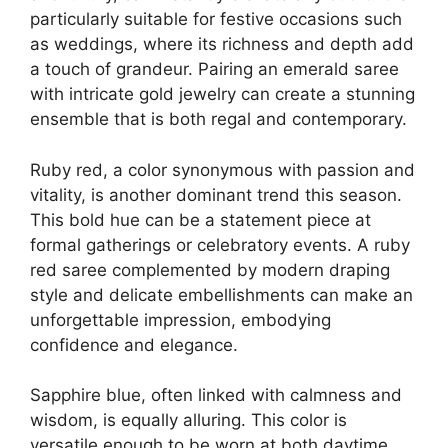
particularly suitable for festive occasions such
as weddings, where its richness and depth add
a touch of grandeur. Pairing an emerald saree
with intricate gold jewelry can create a stunning
ensemble that is both regal and contemporary.
Ruby red, a color synonymous with passion and
vitality, is another dominant trend this season.
This bold hue can be a statement piece at
formal gatherings or celebratory events. A ruby
red saree complemented by modern draping
style and delicate embellishments can make an
unforgettable impression, embodying
confidence and elegance.
Sapphire blue, often linked with calmness and
wisdom, is equally alluring. This color is
versatile enough to be worn at both daytime