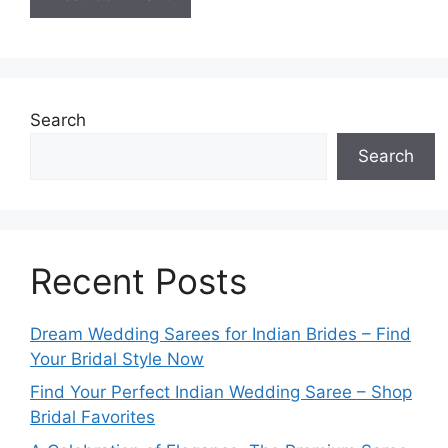
Search
Search
Recent Posts
Dream Wedding Sarees for Indian Brides – Find
Your Bridal Style Now
Find Your Perfect Indian Wedding Saree – Shop
Bridal Favorites