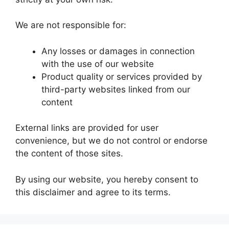
We are not responsible for:
Any losses or damages in connection
with the use of our website
Product quality or services provided by
third-party websites linked from our
content
External links are provided for user
convenience, but we do not control or endorse
the content of those sites.
By using our website, you hereby consent to
this disclaimer and agree to its terms.