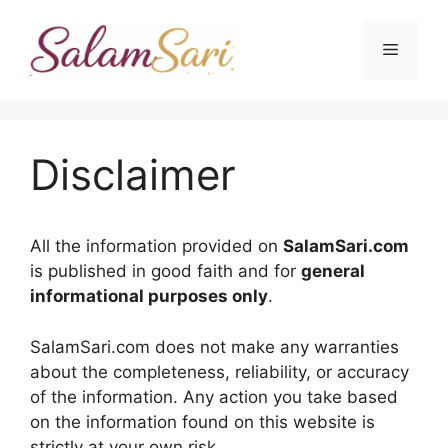
Skip
to
Menu
content
Disclaimer
All the information provided on
SalamSari.com
is published in good faith and for
general
informational purposes only
.
SalamSari.com does not make any warranties
about the completeness, reliability, or accuracy
of the information. Any action you take based
on the information found on this website is
strictly at your own risk.