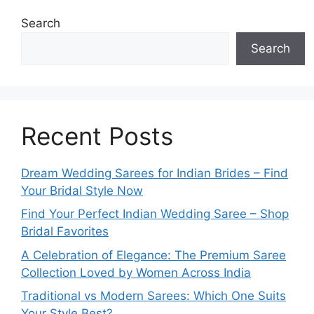
Search
Search
Recent Posts
Dream Wedding Sarees for Indian Brides – Find
Your Bridal Style Now
Find Your Perfect Indian Wedding Saree – Shop
Bridal Favorites
A Celebration of Elegance: The Premium Saree
Collection Loved by Women Across India
Traditional vs Modern Sarees: Which One Suits
Your Style Best?