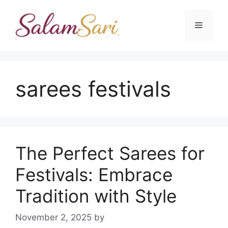
Skip
to
Menu
content
sarees festivals
The Perfect Sarees for
Festivals: Embrace
Tradition with Style
November 2, 2025
by