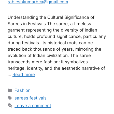
rableshkumarbca@gmail.com
Understanding the Cultural Significance of
Sarees in Festivals The saree, a timeless
garment representing the diversity of Indian
culture, holds profound significance, particularly
during festivals. Its historical roots can be
traced back thousands of years, mirroring the
evolution of Indian civilization. The saree
transcends mere fashion; it symbolizes
heritage, identity, and the aesthetic narrative of
…
Read more
Categories
Fashion
Tags
sarees festivals
Leave a comment