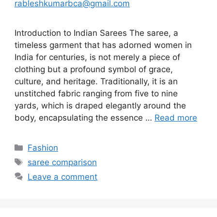
rableshkumarbca@gmail.com
Introduction to Indian Sarees The saree, a
timeless garment that has adorned women in
India for centuries, is not merely a piece of
clothing but a profound symbol of grace,
culture, and heritage. Traditionally, it is an
unstitched fabric ranging from five to nine
yards, which is draped elegantly around the
body, encapsulating the essence …
Read more
Categories
Fashion
Tags
saree comparison
Leave a comment