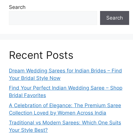
Search
Search
Recent Posts
Dream Wedding Sarees for Indian Brides – Find
Your Bridal Style Now
Find Your Perfect Indian Wedding Saree – Shop
Bridal Favorites
A Celebration of Elegance: The Premium Saree
Collection Loved by Women Across India
Traditional vs Modern Sarees: Which One Suits
Your Style Best?