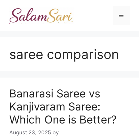
Skip
to
Menu
content
saree comparison
Banarasi Saree vs
Kanjivaram Saree:
Which One is Better?
August 23, 2025
by