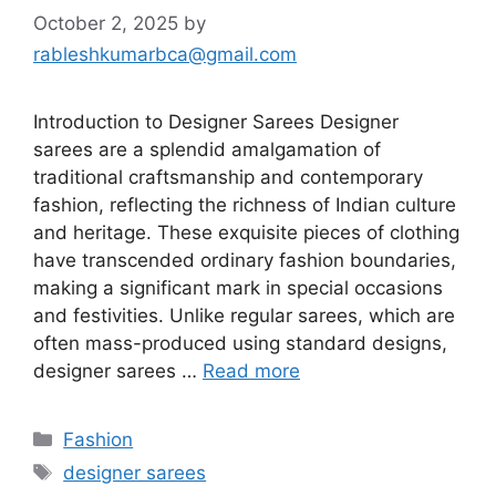
October 2, 2025
by
rableshkumarbca@gmail.com
Introduction to Designer Sarees Designer
sarees are a splendid amalgamation of
traditional craftsmanship and contemporary
fashion, reflecting the richness of Indian culture
and heritage. These exquisite pieces of clothing
have transcended ordinary fashion boundaries,
making a significant mark in special occasions
and festivities. Unlike regular sarees, which are
often mass-produced using standard designs,
designer sarees …
Read more
Categories
Fashion
Tags
designer sarees