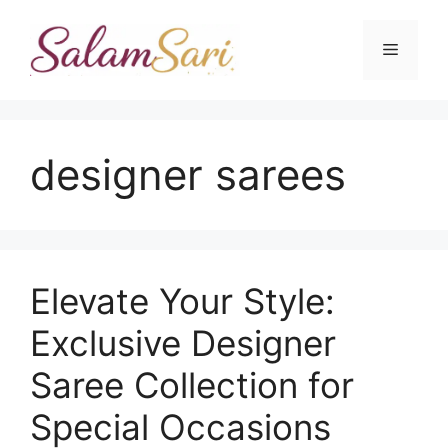
Skip
to
Menu
content
designer sarees
Elevate Your Style:
Exclusive Designer
Saree Collection for
Special Occasions