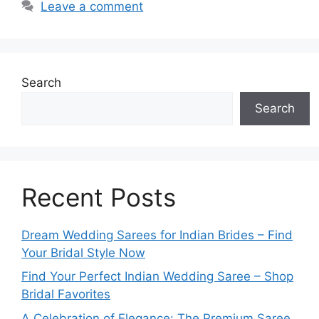
Leave a comment
Search
Search
Recent Posts
Dream Wedding Sarees for Indian Brides – Find
Your Bridal Style Now
Find Your Perfect Indian Wedding Saree – Shop
Bridal Favorites
A Celebration of Elegance: The Premium Saree