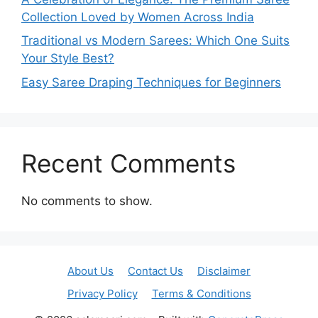
Collection Loved by Women Across India
Traditional vs Modern Sarees: Which One Suits
Your Style Best?
Easy Saree Draping Techniques for Beginners
Recent Comments
No comments to show.
About Us
Contact Us
Disclaimer
Privacy Policy
Terms & Conditions