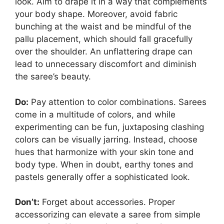
look. Aim to drape it in a way that complements
your body shape. Moreover, avoid fabric
bunching at the waist and be mindful of the
pallu placement, which should fall gracefully
over the shoulder. An unflattering drape can
lead to unnecessary discomfort and diminish
the saree’s beauty.
Do:
Pay attention to color combinations. Sarees
come in a multitude of colors, and while
experimenting can be fun, juxtaposing clashing
colors can be visually jarring. Instead, choose
hues that harmonize with your skin tone and
body type. When in doubt, earthy tones and
pastels generally offer a sophisticated look.
Don’t:
Forget about accessories. Proper
accessorizing can elevate a saree from simple