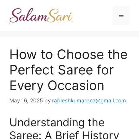
Skip
to
Menu
content
How to Choose the
Perfect Saree for
Every Occasion
May 16, 2025
by
rableshkumarbca@gmail.com
Understanding the
Saree: A Brief History