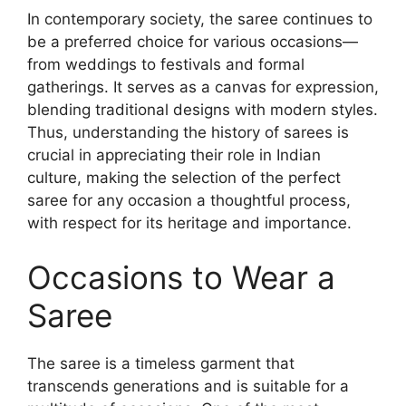
In contemporary society, the saree continues to
be a preferred choice for various occasions—
from weddings to festivals and formal
gatherings. It serves as a canvas for expression,
blending traditional designs with modern styles.
Thus, understanding the history of sarees is
crucial in appreciating their role in Indian
culture, making the selection of the perfect
saree for any occasion a thoughtful process,
with respect for its heritage and importance.
Occasions to Wear a
Saree
The saree is a timeless garment that
transcends generations and is suitable for a