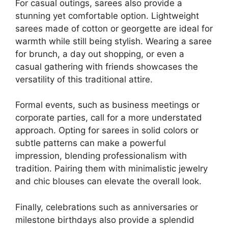
For casual outings, sarees also provide a
stunning yet comfortable option. Lightweight
sarees made of cotton or georgette are ideal for
warmth while still being stylish. Wearing a saree
for brunch, a day out shopping, or even a
casual gathering with friends showcases the
versatility of this traditional attire.
Formal events, such as business meetings or
corporate parties, call for a more understated
approach. Opting for sarees in solid colors or
subtle patterns can make a powerful
impression, blending professionalism with
tradition. Pairing them with minimalistic jewelry
and chic blouses can elevate the overall look.
Finally, celebrations such as anniversaries or
milestone birthdays also provide a splendid