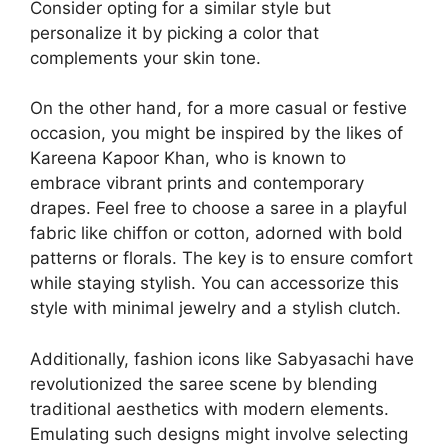
Consider opting for a similar style but
personalize it by picking a color that
complements your skin tone.
On the other hand, for a more casual or festive
occasion, you might be inspired by the likes of
Kareena Kapoor Khan, who is known to
embrace vibrant prints and contemporary
drapes. Feel free to choose a saree in a playful
fabric like chiffon or cotton, adorned with bold
patterns or florals. The key is to ensure comfort
while staying stylish. You can accessorize this
style with minimal jewelry and a stylish clutch.
Additionally, fashion icons like Sabyasachi have
revolutionized the saree scene by blending
traditional aesthetics with modern elements.
Emulating such designs might involve selecting