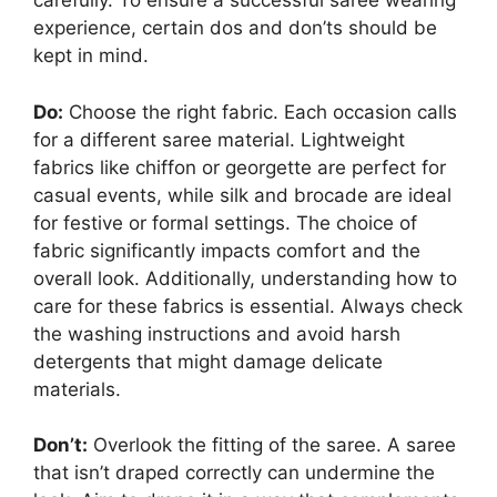
carefully. To ensure a successful saree wearing
experience, certain dos and don’ts should be
kept in mind.
Do:
Choose the right fabric. Each occasion calls
for a different saree material. Lightweight
fabrics like chiffon or georgette are perfect for
casual events, while silk and brocade are ideal
for festive or formal settings. The choice of
fabric significantly impacts comfort and the
overall look. Additionally, understanding how to
care for these fabrics is essential. Always check
the washing instructions and avoid harsh
detergents that might damage delicate
materials.
Don’t:
Overlook the fitting of the saree. A saree
that isn’t draped correctly can undermine the