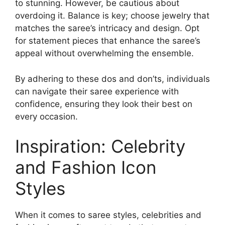
to stunning. However, be cautious about
overdoing it. Balance is key; choose jewelry that
matches the saree’s intricacy and design. Opt
for statement pieces that enhance the saree’s
appeal without overwhelming the ensemble.
By adhering to these dos and don’ts, individuals
can navigate their saree experience with
confidence, ensuring they look their best on
every occasion.
Inspiration: Celebrity
and Fashion Icon
Styles
When it comes to saree styles, celebrities and