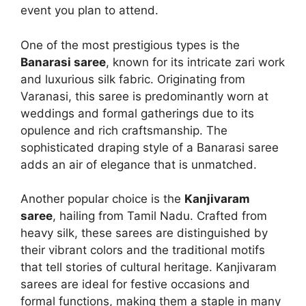
event you plan to attend.
One of the most prestigious types is the
Banarasi saree
, known for its intricate zari work
and luxurious silk fabric. Originating from
Varanasi, this saree is predominantly worn at
weddings and formal gatherings due to its
opulence and rich craftsmanship. The
sophisticated draping style of a Banarasi saree
adds an air of elegance that is unmatched.
Another popular choice is the
Kanjivaram
saree
, hailing from Tamil Nadu. Crafted from
heavy silk, these sarees are distinguished by
their vibrant colors and the traditional motifs
that tell stories of cultural heritage. Kanjivaram
sarees are ideal for festive occasions and
formal functions, making them a staple in many