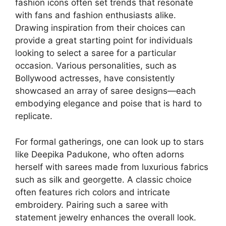
fashion icons often set trends that resonate
with fans and fashion enthusiasts alike.
Drawing inspiration from their choices can
provide a great starting point for individuals
looking to select a saree for a particular
occasion. Various personalities, such as
Bollywood actresses, have consistently
showcased an array of saree designs—each
embodying elegance and poise that is hard to
replicate.
For formal gatherings, one can look up to stars
like Deepika Padukone, who often adorns
herself with sarees made from luxurious fabrics
such as silk and georgette. A classic choice
often features rich colors and intricate
embroidery. Pairing such a saree with
statement jewelry enhances the overall look.