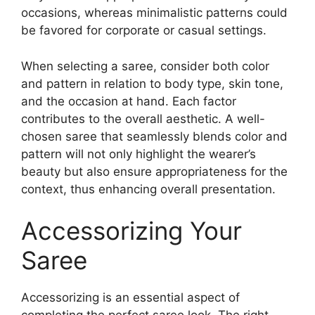
occasions, whereas minimalistic patterns could
be favored for corporate or casual settings.
When selecting a saree, consider both color
and pattern in relation to body type, skin tone,
and the occasion at hand. Each factor
contributes to the overall aesthetic. A well-
chosen saree that seamlessly blends color and
pattern will not only highlight the wearer’s
beauty but also ensure appropriateness for the
context, thus enhancing overall presentation.
Accessorizing Your
Saree
Accessorizing is an essential aspect of