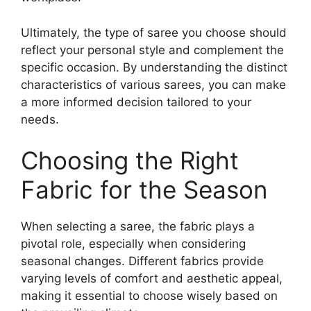
Ultimately, the type of saree you choose should
reflect your personal style and complement the
specific occasion. By understanding the distinct
characteristics of various sarees, you can make
a more informed decision tailored to your
needs.
Choosing the Right
Fabric for the Season
When selecting a saree, the fabric plays a
pivotal role, especially when considering
seasonal changes. Different fabrics provide
varying levels of comfort and aesthetic appeal,
making it essential to choose wisely based on