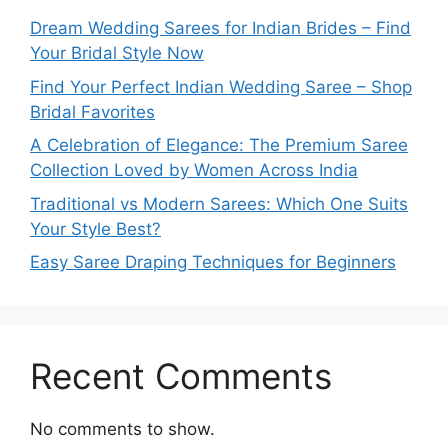
Dream Wedding Sarees for Indian Brides – Find
Your Bridal Style Now
Find Your Perfect Indian Wedding Saree – Shop
Bridal Favorites
A Celebration of Elegance: The Premium Saree
Collection Loved by Women Across India
Traditional vs Modern Sarees: Which One Suits
Your Style Best?
Easy Saree Draping Techniques for Beginners
Recent Comments
No comments to show.