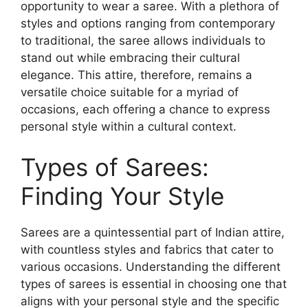
opportunity to wear a saree. With a plethora of
styles and options ranging from contemporary
to traditional, the saree allows individuals to
stand out while embracing their cultural
elegance. This attire, therefore, remains a
versatile choice suitable for a myriad of
occasions, each offering a chance to express
personal style within a cultural context.
Types of Sarees:
Finding Your Style
Sarees are a quintessential part of Indian attire,
with countless styles and fabrics that cater to
various occasions. Understanding the different
types of sarees is essential in choosing one that
aligns with your personal style and the specific