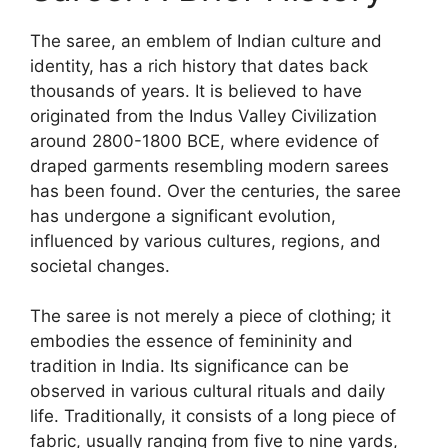
The saree, an emblem of Indian culture and
identity, has a rich history that dates back
thousands of years. It is believed to have
originated from the Indus Valley Civilization
around 2800-1800 BCE, where evidence of
draped garments resembling modern sarees
has been found. Over the centuries, the saree
has undergone a significant evolution,
influenced by various cultures, regions, and
societal changes.
The saree is not merely a piece of clothing; it
embodies the essence of femininity and
tradition in India. Its significance can be
observed in various cultural rituals and daily
life. Traditionally, it consists of a long piece of
fabric, usually ranging from five to nine yards,