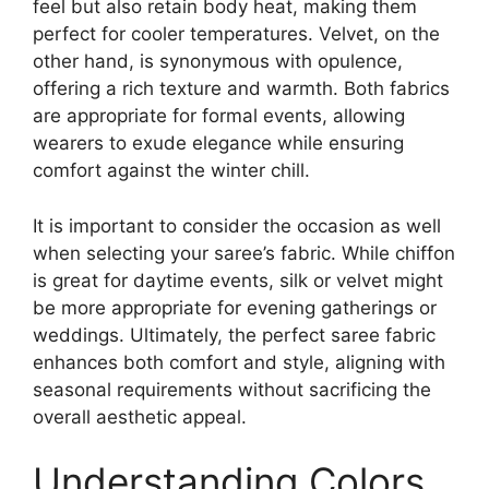
feel but also retain body heat, making them
perfect for cooler temperatures. Velvet, on the
other hand, is synonymous with opulence,
offering a rich texture and warmth. Both fabrics
are appropriate for formal events, allowing
wearers to exude elegance while ensuring
comfort against the winter chill.
It is important to consider the occasion as well
when selecting your saree’s fabric. While chiffon
is great for daytime events, silk or velvet might
be more appropriate for evening gatherings or
weddings. Ultimately, the perfect saree fabric
enhances both comfort and style, aligning with
seasonal requirements without sacrificing the
overall aesthetic appeal.
Understanding Colors