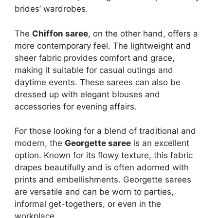
brides’ wardrobes.
The
Chiffon saree
, on the other hand, offers a
more contemporary feel. The lightweight and
sheer fabric provides comfort and grace,
making it suitable for casual outings and
daytime events. These sarees can also be
dressed up with elegant blouses and
accessories for evening affairs.
For those looking for a blend of traditional and
modern, the
Georgette saree
is an excellent
option. Known for its flowy texture, this fabric
drapes beautifully and is often adorned with
prints and embellishments. Georgette sarees
are versatile and can be worn to parties,
informal get-togethers, or even in the
workplace.