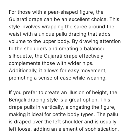
For those with a pear-shaped figure, the
Gujarati drape can be an excellent choice. This
style involves wrapping the saree around the
waist with a unique pallu draping that adds
volume to the upper body. By drawing attention
to the shoulders and creating a balanced
silhouette, the Gujarati drape effectively
complements those with wider hips.
Additionally, it allows for easy movement,
promoting a sense of ease while wearing.
If you prefer to create an illusion of height, the
Bengali draping style is a great option. This
drape pulls in vertically, elongating the figure,
making it ideal for petite body types. The pallu
is draped over the left shoulder and is usually
left loose, adding an element of sophistication.