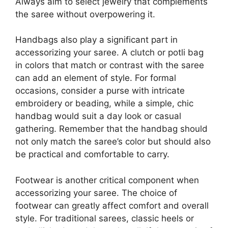
Always aim to select jewelry that complements
the saree without overpowering it.
Handbags also play a significant part in
accessorizing your saree. A clutch or potli bag
in colors that match or contrast with the saree
can add an element of style. For formal
occasions, consider a purse with intricate
embroidery or beading, while a simple, chic
handbag would suit a day look or casual
gathering. Remember that the handbag should
not only match the saree’s color but should also
be practical and comfortable to carry.
Footwear is another critical component when
accessorizing your saree. The choice of
footwear can greatly affect comfort and overall
style. For traditional sarees, classic heels or