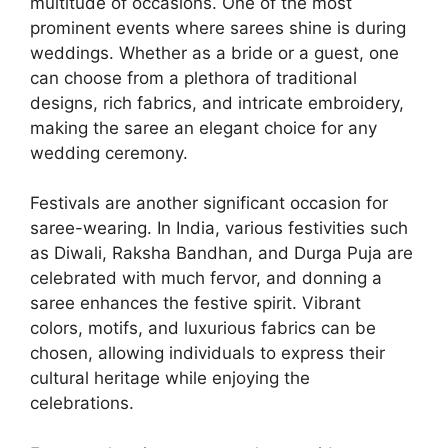
multitude of occasions. One of the most
prominent events where sarees shine is during
weddings. Whether as a bride or a guest, one
can choose from a plethora of traditional
designs, rich fabrics, and intricate embroidery,
making the saree an elegant choice for any
wedding ceremony.
Festivals are another significant occasion for
saree-wearing. In India, various festivities such
as Diwali, Raksha Bandhan, and Durga Puja are
celebrated with much fervor, and donning a
saree enhances the festive spirit. Vibrant
colors, motifs, and luxurious fabrics can be
chosen, allowing individuals to express their
cultural heritage while enjoying the
celebrations.