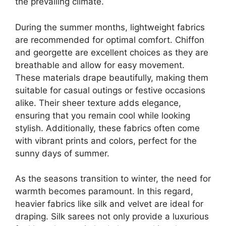
the prevailing climate.
During the summer months, lightweight fabrics
are recommended for optimal comfort. Chiffon
and georgette are excellent choices as they are
breathable and allow for easy movement.
These materials drape beautifully, making them
suitable for casual outings or festive occasions
alike. Their sheer texture adds elegance,
ensuring that you remain cool while looking
stylish. Additionally, these fabrics often come
with vibrant prints and colors, perfect for the
sunny days of summer.
As the seasons transition to winter, the need for
warmth becomes paramount. In this regard,
heavier fabrics like silk and velvet are ideal for
draping. Silk sarees not only provide a luxurious