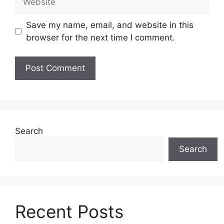
Save my name, email, and website in this
browser for the next time I comment.
Search
Search
Recent Posts