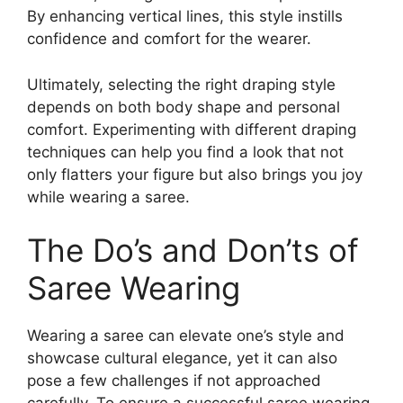
By enhancing vertical lines, this style instills
confidence and comfort for the wearer.
Ultimately, selecting the right draping style
depends on both body shape and personal
comfort. Experimenting with different draping
techniques can help you find a look that not
only flatters your figure but also brings you joy
while wearing a saree.
The Do’s and Don’ts of
Saree Wearing
Wearing a saree can elevate one’s style and
showcase cultural elegance, yet it can also
pose a few challenges if not approached