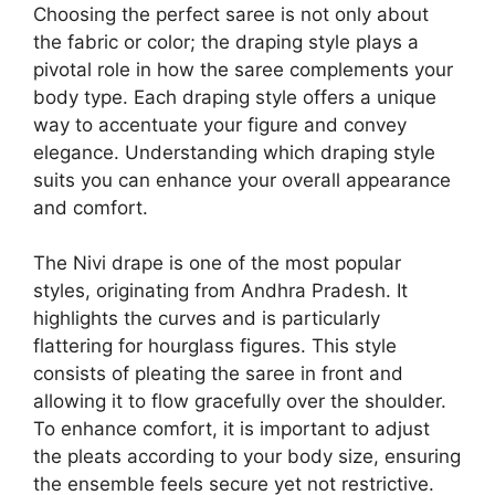
Choosing the perfect saree is not only about
the fabric or color; the draping style plays a
pivotal role in how the saree complements your
body type. Each draping style offers a unique
way to accentuate your figure and convey
elegance. Understanding which draping style
suits you can enhance your overall appearance
and comfort.
The Nivi drape is one of the most popular
styles, originating from Andhra Pradesh. It
highlights the curves and is particularly
flattering for hourglass figures. This style
consists of pleating the saree in front and
allowing it to flow gracefully over the shoulder.
To enhance comfort, it is important to adjust
the pleats according to your body size, ensuring
the ensemble feels secure yet not restrictive.