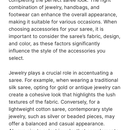
completing the perfect saree look. The right
combination of jewelry, handbags, and
footwear can enhance the overall appearance,
making it suitable for various occasions. When
choosing accessories for your saree, it is
important to consider the saree’s fabric, design,
and color, as these factors significantly
influence the style of the accessories you
select.
Jewelry plays a crucial role in accentuating a
saree. For example, when wearing a traditional
silk saree, opting for gold or antique jewelry can
create a cohesive look that highlights the lush
textures of the fabric. Conversely, for a
lightweight cotton saree, contemporary style
jewelry, such as silver or beaded pieces, may
offer a balanced and casual appearance.