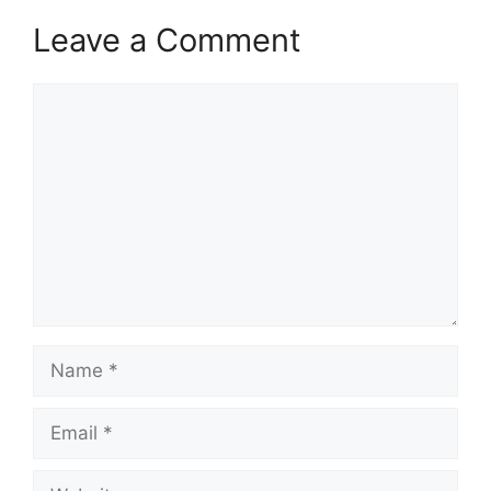
Leave a Comment
Comment
Name
Email
Website