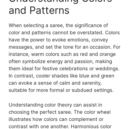
and Patterns
When selecting a saree, the significance of
color and patterns cannot be overstated. Colors
have the power to evoke emotions, convey
messages, and set the tone for an occasion. For
instance, warm colors such as red and orange
often symbolize energy and passion, making
them ideal for festive celebrations or weddings.
In contrast, cooler shades like blue and green
can evoke a sense of calm and serenity,
suitable for more formal or subdued settings.
Understanding color theory can assist in
choosing the perfect saree. The color wheel
illustrates how colors can complement or
contrast with one another. Harmonious color