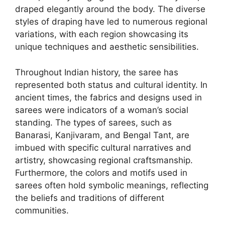
draped elegantly around the body. The diverse
styles of draping have led to numerous regional
variations, with each region showcasing its
unique techniques and aesthetic sensibilities.
Throughout Indian history, the saree has
represented both status and cultural identity. In
ancient times, the fabrics and designs used in
sarees were indicators of a woman’s social
standing. The types of sarees, such as
Banarasi, Kanjivaram, and Bengal Tant, are
imbued with specific cultural narratives and
artistry, showcasing regional craftsmanship.
Furthermore, the colors and motifs used in
sarees often hold symbolic meanings, reflecting
the beliefs and traditions of different
communities.