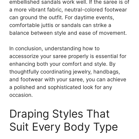
embellished sandals work well. If the saree is of
a more vibrant fabric, neutral-colored footwear
can ground the outfit. For daytime events,
comfortable juttis or sandals can strike a
balance between style and ease of movement.
In conclusion, understanding how to
accessorize your saree properly is essential for
enhancing both your comfort and style. By
thoughtfully coordinating jewelry, handbags,
and footwear with your saree, you can achieve
a polished and sophisticated look for any
occasion.
Draping Styles That
Suit Every Body Type