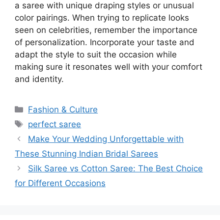
a saree with unique draping styles or unusual
color pairings. When trying to replicate looks
seen on celebrities, remember the importance
of personalization. Incorporate your taste and
adapt the style to suit the occasion while
making sure it resonates well with your comfort
and identity.
Categories
Fashion & Culture
Tags
perfect saree
Make Your Wedding Unforgettable with
These Stunning Indian Bridal Sarees
Silk Saree vs Cotton Saree: The Best Choice
for Different Occasions