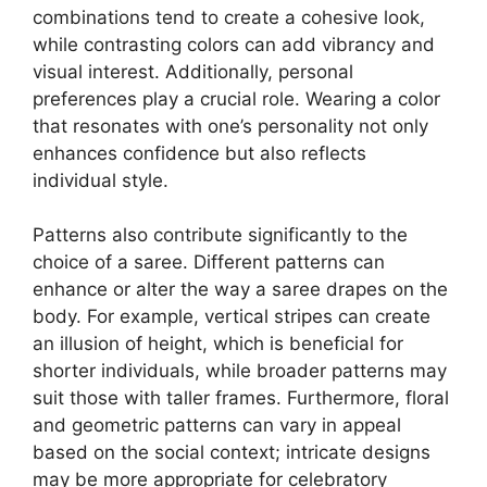
combinations tend to create a cohesive look,
while contrasting colors can add vibrancy and
visual interest. Additionally, personal
preferences play a crucial role. Wearing a color
that resonates with one’s personality not only
enhances confidence but also reflects
individual style.
Patterns also contribute significantly to the
choice of a saree. Different patterns can
enhance or alter the way a saree drapes on the
body. For example, vertical stripes can create
an illusion of height, which is beneficial for
shorter individuals, while broader patterns may
suit those with taller frames. Furthermore, floral
and geometric patterns can vary in appeal
based on the social context; intricate designs
may be more appropriate for celebratory